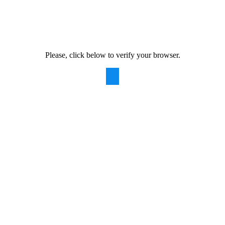
Please, click below to verify your browser.