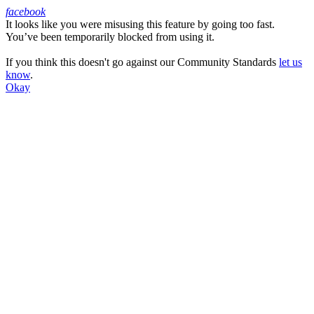
facebook
It looks like you were misusing this feature by going too fast.
Facebook
You’ve been temporarily blocked from using it.
If you think this doesn't go against our Community Standards
let us
know
.
Okay