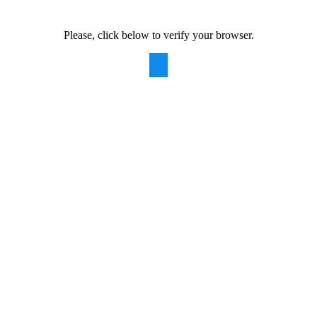
Please, click below to verify your browser.