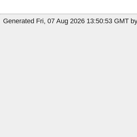
Generated Fri, 07 Aug 2026 13:50:53 GMT by