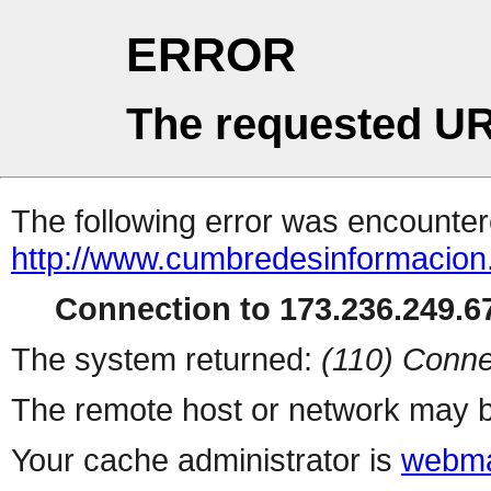
ERROR
The requested UR
The following error was encountere
http://www.cumbredesinformacion
Connection to 173.236.249.67
The system returned:
(110) Conne
The remote host or network may b
Your cache administrator is
webma